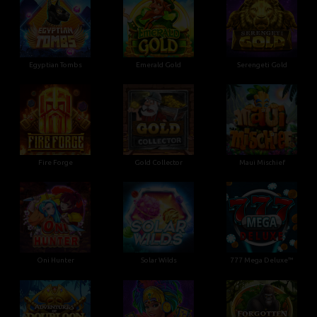
Egyptian Tombs
Emerald Gold
Serengeti Gold
Fire Forge
Gold Collector
Maui Mischief
Oni Hunter
Solar Wilds
777 Mega Deluxe™