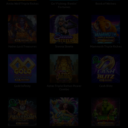
Arctic Wolf Triple Riches
Go! Fishing: Reelin'
Book of Wolves
Fortunes
Hades Lost Treasures
Sienna Steele
Mammoth Triple Riches
Gold Infinity
Aztec Triple Riches Power
Cash Blitz
Combo