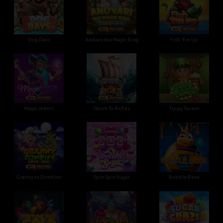
Dog Days
Andvari the Magic Ring
Fish 'Em Up
Magic Jokers
Storm To Riches
Tippy Tavern
Granny vs Zombies
Spin Spin Sugar
Bubble Beez