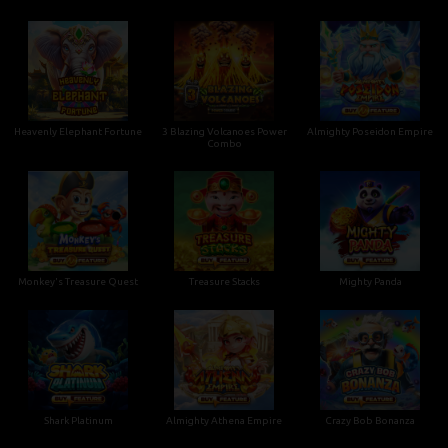
Heavenly Elephant Fortune
3 Blazing Volcanoes Power
Almighty Poseidon Empire
Combo
Monkey's Treasure Quest
Treasure Stacks
Mighty Panda
Shark Platinum
Almighty Athena Empire
Crazy Bob Bonanza