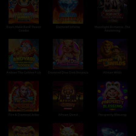
Bears Make Bank! Power
Diamond Inferno
Moonlight Romance - The
Combo
Awakening
Andvari The Golden Fish
Diamond Diva Oink Bonanza
African Wilds
Fire & Diamond Joker
African Quest
Prosperity Blessing