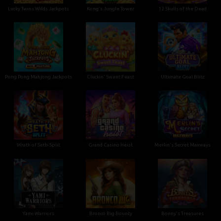
Lucky Twins Wilds Jackpots
Kong's Jungle Tower
12 Skulls of the Dead
Pong Pong Mahjong Jackpots
Cluckin' Sweet Feast
Ultimate Goal Blitz
Wrath of Seth-Split
Grand Casino Heist
Merlin's Secret Maxways
Yami Warriors
Bronco Big Bounty
Bonny's Treasures