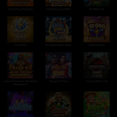
Pong Pong Mahjong
Almighty Zeus Wilds
Dr Watts Up
Gold Blitz
Basketball Star Wilds
10000 Wishes
Ancient Fortunes: Poseidon
Shogun of Time
Jurassic Park Gold
Megaways™