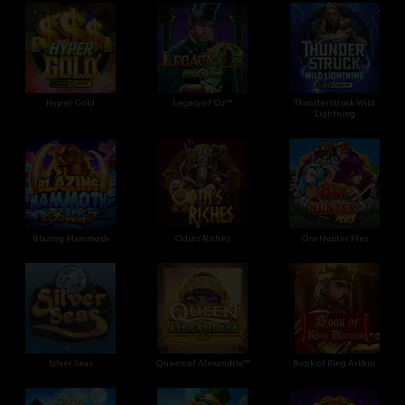
Hyper Gold
Legacy of Oz™
Thunderstruck Wild
Lightning
Blazing Mammoth
Odins Riches
Oni Hunter Plus
Silver Seas
Queen of Alexandria™
Book of King Arthur