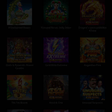
9 Enchanted Beans
Fire and Roses Jolly Joker
Dragon's Loot Link&Win
4Tune
Gods & Pyramids Power
Gold Blitz Extreme
Asgardian Fire
Combo
Tiki Tiki Boom
Anvil & Ore
Unusual Suspects