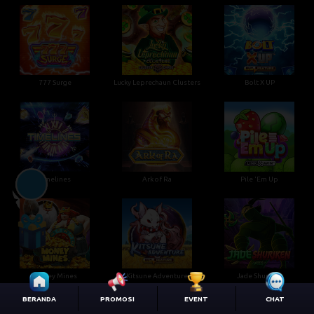
777 Surge
Lucky Leprechaun Clusters
Bolt X UP
Timelines
Ark of Ra
Pile 'Em Up
Money Mines
Kitsune Adventure
Jade Shuriken
BERANDA
PROMOSI
EVENT
CHAT