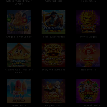
Gates of Asgard Power
Carnaval Fiesta
Frankenstein
Combo
3 Angels Power Combo
Royal Thunder Riders
Money Dragon
Hatching Gold! Rooster's
Lucky Twins & 9 Lions
Reign of Fire
Riches
Ice Pop Party
Kung Pao Panda
Treasure Stacks Wilds