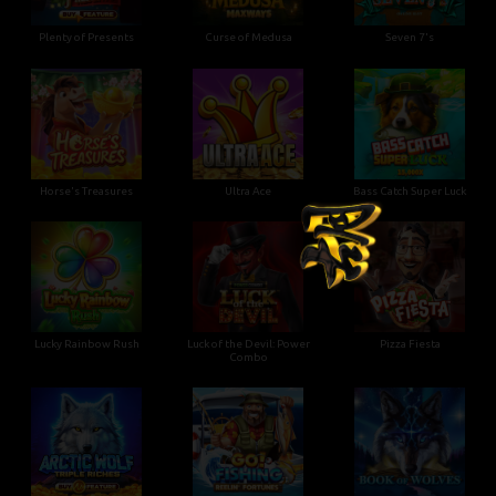
Plenty of Presents
Curse of Medusa
Seven 7's
Horse's Treasures
Ultra Ace
Bass Catch Super Luck
Lucky Rainbow Rush
Luck of the Devil: Power
Pizza Fiesta
Combo