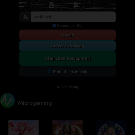
Remember Me
Masuk
Daftar Sekarang
Claim 25K Setiap Hari
Main di Telegram
Desktop
Wap
Microgaming