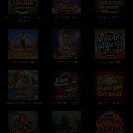
Adventures Of Doubloon
Carnaval Jackpot
Forgotten Island
Island
Golden Stallion
Assassin Moon
Break Away Ultra
Emperor of the Sea Deluxe
Gems And Dragons
Ingots of Cai Shen