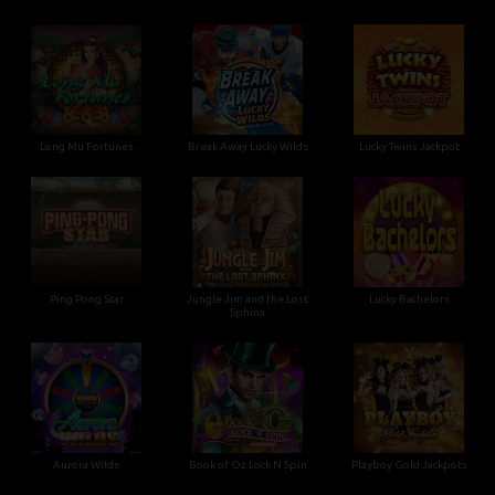
Long Mu Fortunes
Break Away Lucky Wilds
Lucky Twins Jackpot
Ping Pong Star
Jungle Jim and the Lost
Lucky Bachelors
Sphinx
Aurora Wilds
Book of Oz Lock N Spin
Playboy Gold Jackpots