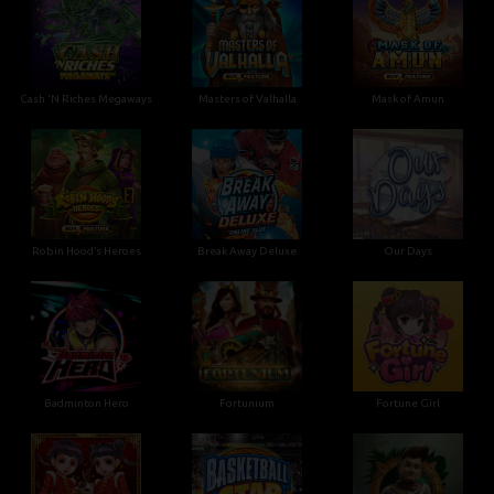
Cash 'N Riches Megaways
Masters of Valhalla
Mask of Amun
Robin Hood’s Heroes
Break Away Deluxe
Our Days
Badminton Hero
Fortunium
Fortune Girl