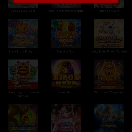
Happy Lucky Cats
108 Heroes Water Margin
Queen of Cairo
Lucky Little Dragons
Massive Gold
Lucky Twins PowerClusters
3 Laughing Lions Power
Bison Moon
Wolf Blaze Megaways
Combo