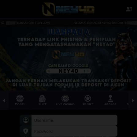
LAMAT DATANG DI NEY4D, BANDAR TERBESAR DAN TERPERCAYA
SELAMAT DATANG DI NEY
TOGEL
SLOT
LIVE CASINO
SPORT
ARCADE
SABU