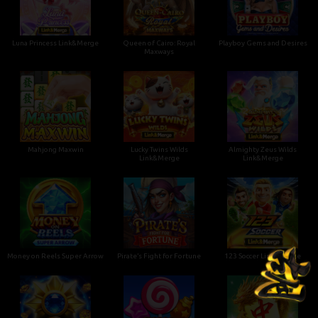
Luna Princess Link&Merge
Queen of Cairo: Royal
Playboy Gems and Desires
Maxways
Mahjong Maxwin
Lucky Twins Wilds
Almighty Zeus Wilds
Link&Merge
Link&Merge
Money on Reels Super Arrow
Pirate’s Fight for Fortune
123 Soccer Link&Merge