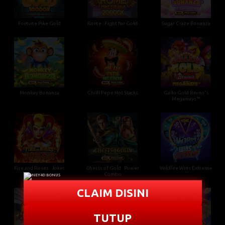
Fortune Pike Gold
Rome : Fight for Gold
Sugar Craze Bonanza
Monkey Bonanza
Chilli Pepe Hot Stacks
Gallo Gold Bruno's
Megaways™
Fire and Roses : Joker
Chests of Gold : Power
Wildfire Wins Extreme
Combo
CLAIM DISINI
TUTUP