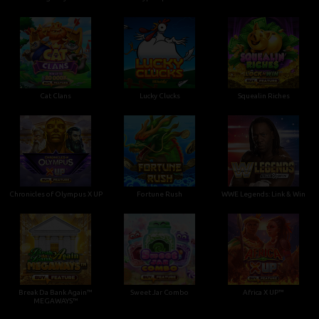
Cat Clans
Lucky Clucks
Squealin Riches
Chronicles of Olympus X UP
Fortune Rush
WWE Legends: Link & Win
Break Da Bank Again™
Sweet Jar Combo
Africa X UP™
MEGAWAYS™