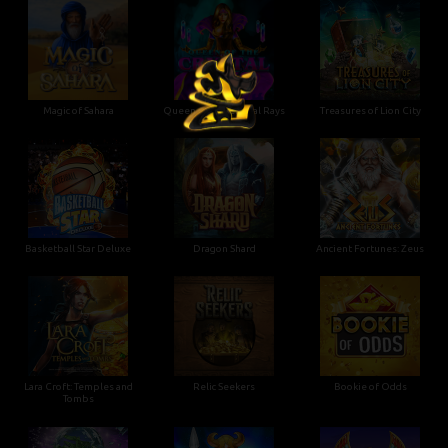
Magic of Sahara
Queen of the Crystal Rays
Treasures of Lion City
Basketball Star Deluxe
Dragon Shard
Ancient Fortunes: Zeus
Lara Croft: Temples and
Relic Seekers
Bookie of Odds
Tombs