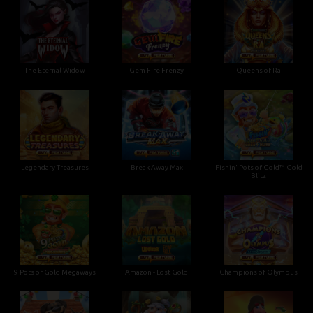
The Eternal Widow
Gem Fire Frenzy
Queens of Ra
Legendary Treasures
Break Away Max
Fishin' Pots of Gold™ Gold
Blitz
9 Pots of Gold Megaways
Amazon - Lost Gold
Champions of Olympus