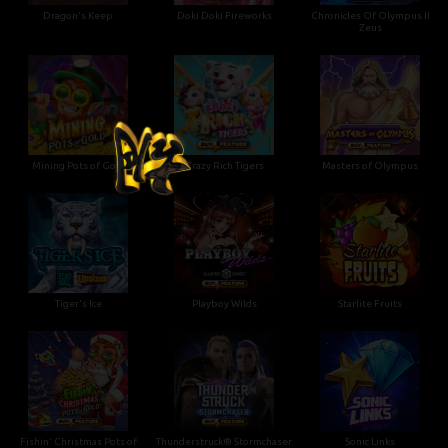
Dragon's Keep
Doki Doki Fireworks
Chronicles Of Olympus II
Zeus
Mining Pots of Gold
Crazy Rich Tigers
Masters of Olympus
Tiger's Ice
Playboy Wilds
Starlite Fruits
Fishin' Christmas Pots of
Thunderstruck® Stormchaser
Sonic Links