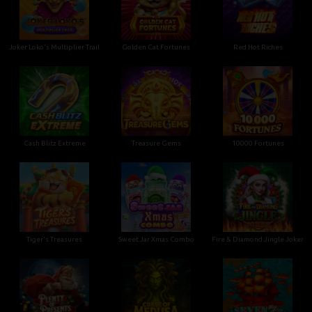
Joker Loko's Multiplier Trail
Golden Cat Fortunes
Red Hot Riches
Cash Blitz Extreme
Treasure Gems
10000 Fortunes
Tiger's Treasures
Sweet Jar Xmas Combo
Fire & Diamond Jingle Joker