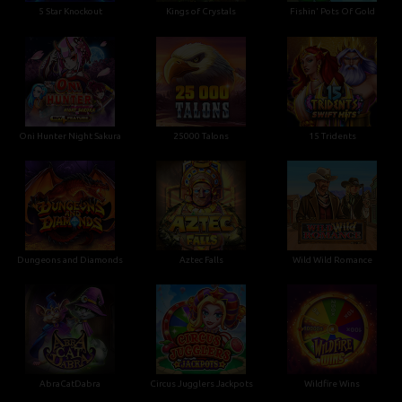
5 Star Knockout
Kings of Crystals
Fishin' Pots Of Gold
Oni Hunter Night Sakura
25000 Talons
15 Tridents
Dungeons and Diamonds
Aztec Falls
Wild Wild Romance
AbraCatDabra
Circus Jugglers Jackpots
Wildfire Wins