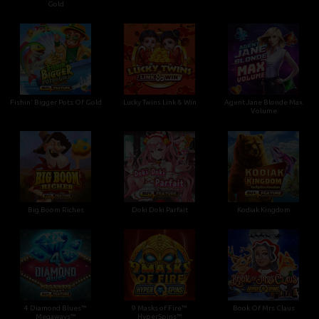
Gold
Fishin' Bigger Pots Of Gold
Lucky Twins Link & Win
Agent Jane Blonde Max
Volume
Big Boom Riches
Doki Doki Parfait
Kodiak Kingdom
4 Diamond Blues™
9 Masks of Fire™
Book Of Mrs Claus
Megaways™
HyperSpins™