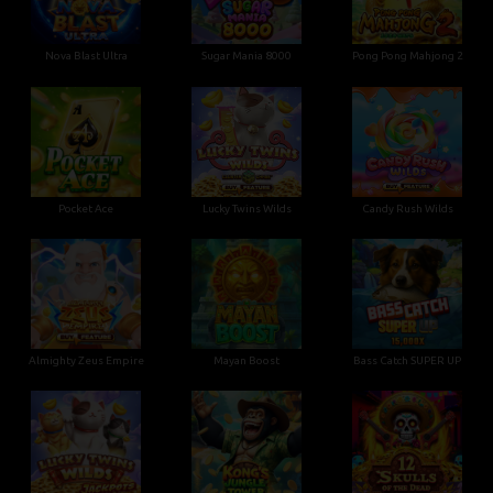
Nova Blast Ultra
Sugar Mania 8000
Pong Pong Mahjong 2
Pocket Ace
Lucky Twins Wilds
Candy Rush Wilds
Almighty Zeus Empire
Mayan Boost
Bass Catch SUPER UP