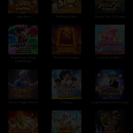
Lucky Twins
Basketball Star
Jungle Jim - El Dorado
Break Away Candy
Bison Fire Charge
Candy Rush Wilds 2
Link&Merge
Genie's Magic Wishes
3rd Base
Lucky Rumble Power Surge