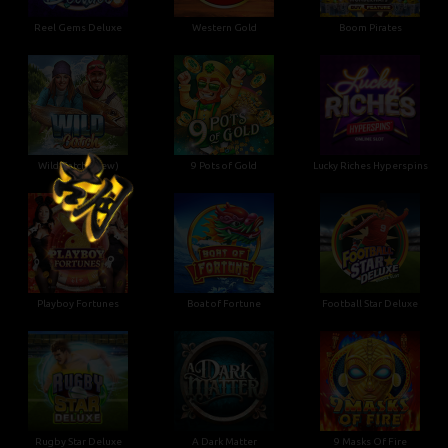
Reel Gems Deluxe
Western Gold
Boom Pirates
Wild Catch (New)
9 Pots of Gold
Lucky Riches Hyperspins
Playboy Fortunes
Boat of Fortune
Football Star Deluxe
Rugby Star Deluxe
A Dark Matter
9 Masks Of Fire