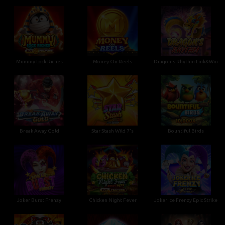
Mummy Lock Riches
Money On Reels
Dragon's Rhythm Link&Win
Break Away Gold
Star Stash Wild 7's
Bountiful Birds
Joker Burst Frenzy
Chicken Night Fever
Joker Ice Frenzy Epic Strike