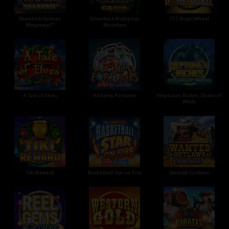
Shamrock Holmes
Silverback Multiplier
777 Royal Wheel
Megaways™
Mountain
A Tale of Elves
Alchemy Fortunes
Neptunes Riches: Ocean of
Wilds
Tiki Reward
Basketball Star on Fire
Wanted Outlaws